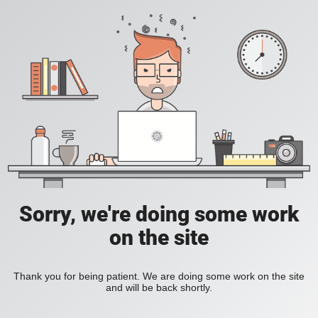
Sorry, we're doing some work
on the site
Thank you for being patient. We are doing some work on the site
and will be back shortly.