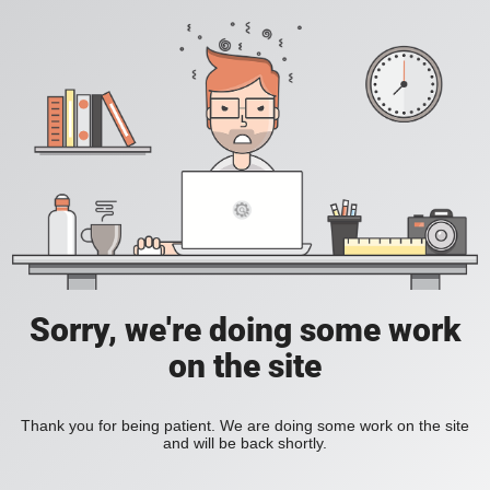
Sorry, we're doing some work
on the site
Thank you for being patient. We are doing some work on the site
and will be back shortly.