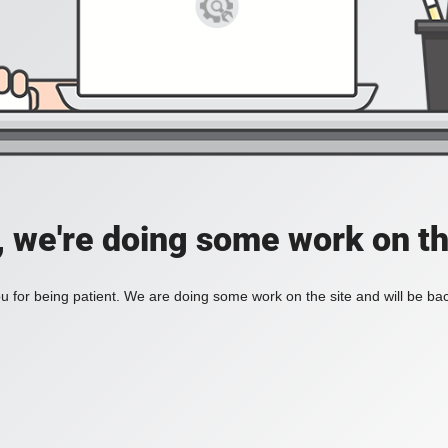
, we're doing some work on th
 for being patient. We are doing some work on the site and will be bac