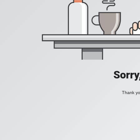
Sorry
Thank you