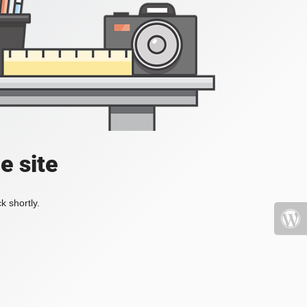
e site
k shortly.