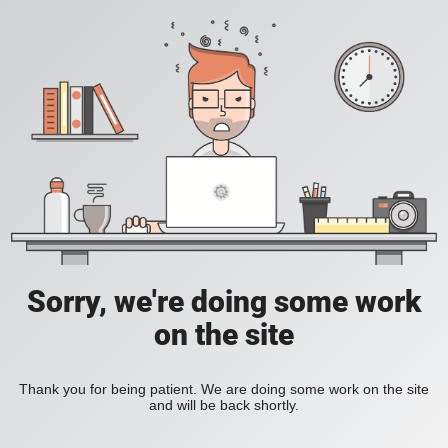
Sorry, we're doing some work
on the site
Thank you for being patient. We are doing some work on the site
and will be back shortly.