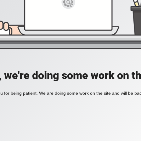
, we're doing some work on th
 for being patient. We are doing some work on the site and will be bac