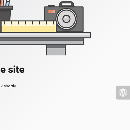
e site
k shortly.